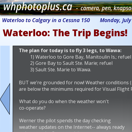
Waterloo to Calgary in a Cessna 150
Monday, July 
Waterloo: The Trip Begins!
The plan for today is to fly 3 legs, to Wawa:
1) Waterloo to Gore Bay, Manitoulin Is.; refuel
2) Gore Bay to Sault Ste. Marie; refuel
3) Sault Ste. Marie to Wawa.
BUT we’re grounded for now! Weather conditions (rain
are below the minimums required for Visual Flight Ru
What do you do when the weather won't 
co-operate?
Werner the pilot spends the day checking 
weather updates on the Internet-- always ready 