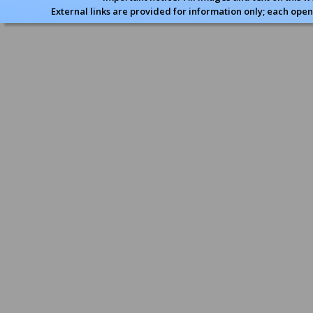
External links are provided for information only; each open