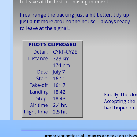
to leave at the first promising moment... 
I rearrange the packing just a bit better, tidy up 
just a bit more around the house-- always ready 
to leave at the signal...
Finally, the cl
Accepting the r
had hoped on t
Important notice:  All images and text on this w