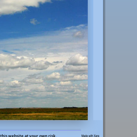
this website at your own risk.