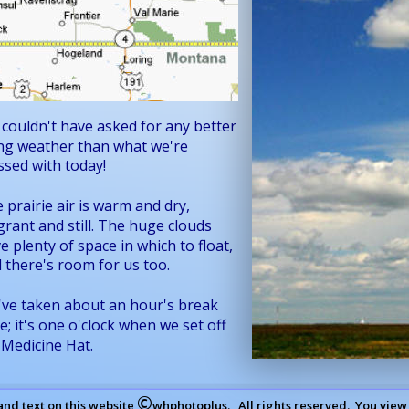
couldn't have asked for any better 
ing weather than what we're 
ssed with today!
 prairie air is warm and dry, 
grant and still. The huge clouds 
e plenty of space in which to float, 
 there's room for us too.
ve taken about an hour's break 
e; it's one o'clock when we set off 
 Medicine Hat.
©
and text on this website 
whphotoplus.   All rights reserved.  You view 