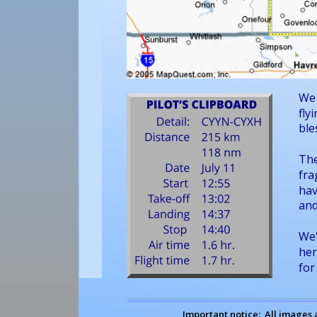
We 
fly
ble
The
fra
hav
and
We'
her
for
Important notice:  All images 